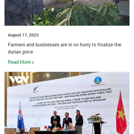
August 17, 2023
Farmers and businesses are in no hurry to finalize the
durian price
Read More