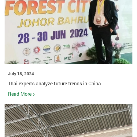
July 18, 2024
Thai experts analyze future trends in China
Read More