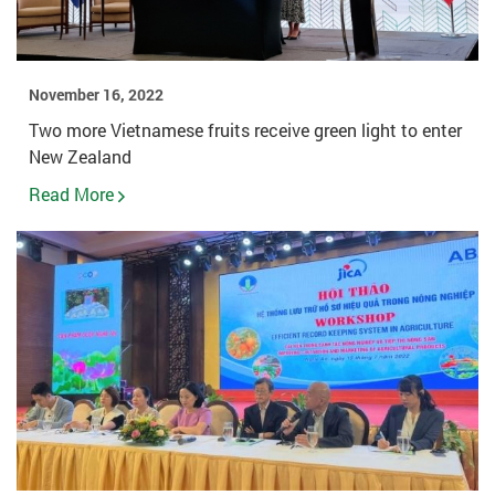
November 16, 2022
Two more Vietnamese fruits receive green light to enter
New Zealand
Read More