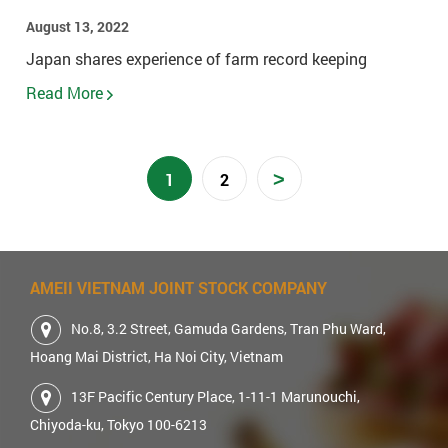
August 13, 2022
Japan shares experience of farm record keeping
Read More
>
1
2
AMEII VIETNAM JOINT STOCK COMPANY
No.8, 3.2 Street, Gamuda Gardens, Tran Phu Ward,
Hoang Mai District, Ha Noi City, Vietnam
13F Pacific Century Place, 1-11-1 Marunouchi,
Chiyoda-ku, Tokyo 100-6213