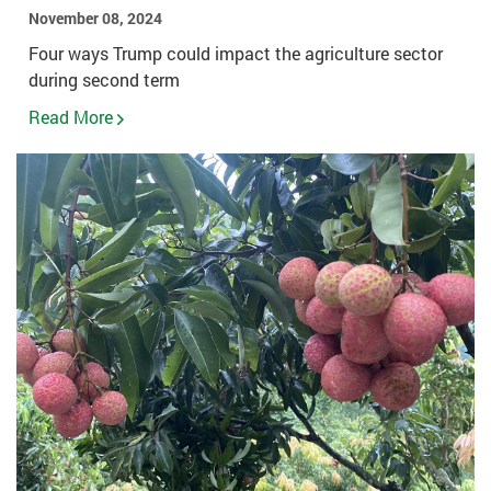
November 08, 2024
Four ways Trump could impact the agriculture sector
during second term
Read More