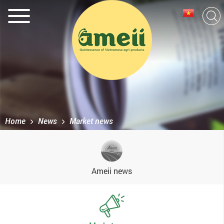
Home
News
Market news
Ameii news