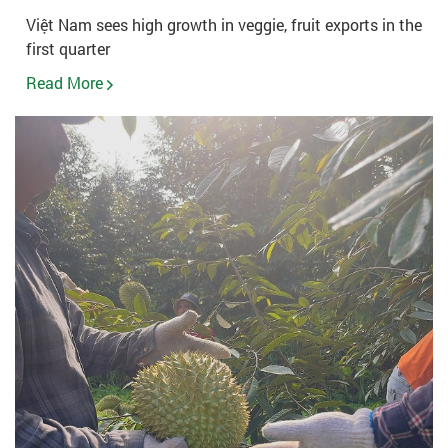
Việt Nam sees high growth in veggie, fruit exports in the
first quarter
Read More