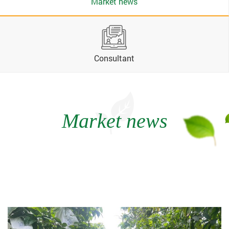
Market news
Consultant
Market news