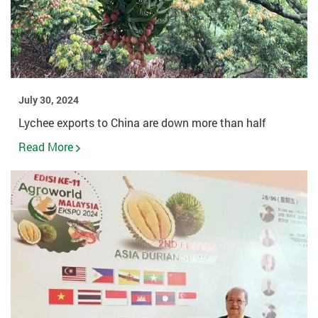
July 30, 2024
Lychee exports to China are down more than half
Read More