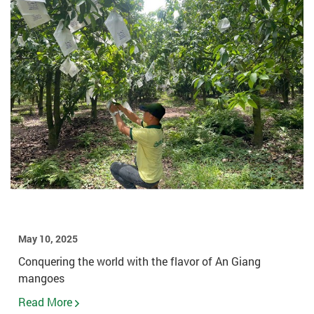
May 10, 2025
Conquering the world with the flavor of An Giang
mangoes
Read More