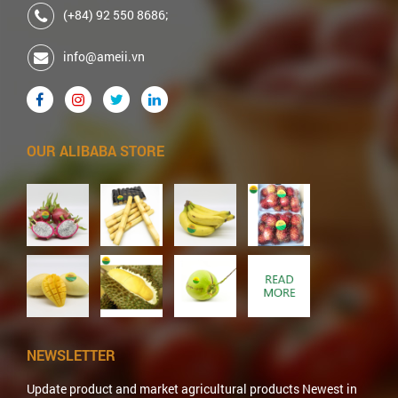
(+84) 92 550 8686;
info@ameii.vn
OUR ALIBABA STORE
NEWSLETTER
Update product and market agricultural products Newest in