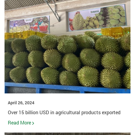
April 26, 2024
Over 15 billion USD in agricultural products exported
Read More