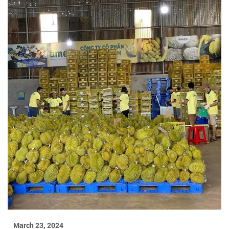
March 23, 2024