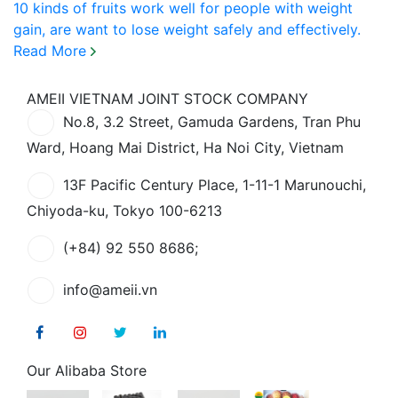
10 kinds of fruits work well for people with weight
gain, are want to lose weight safely and effectively.
Read More
AMEII VIETNAM JOINT STOCK COMPANY
No.8, 3.2 Street, Gamuda Gardens, Tran Phu
Ward, Hoang Mai District, Ha Noi City, Vietnam
13F Pacific Century Place, 1-11-1 Marunouchi,
Chiyoda-ku, Tokyo 100-6213
(+84) 92 550 8686;
info@ameii.vn
Our Alibaba Store