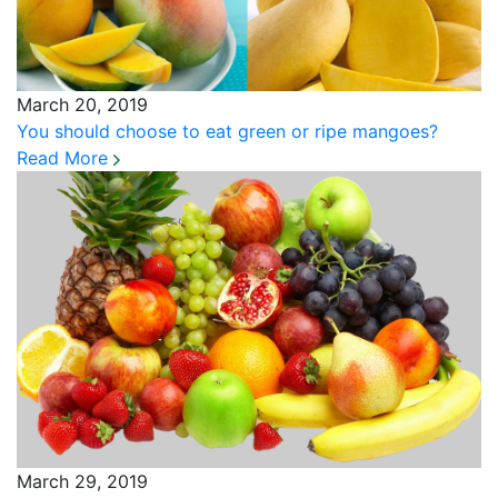
March 20, 2019
You should choose to eat green or ripe mangoes?
Read More
March 29, 2019