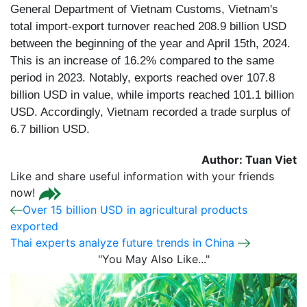
General Department of Vietnam Customs, Vietnam's
total import-export turnover reached 208.9 billion USD
between the beginning of the year and April 15th, 2024.
This is an increase of 16.2% compared to the same
period in 2023. Notably, exports reached over 107.8
billion USD in value, while imports reached 101.1 billion
USD. Accordingly, Vietnam recorded a trade surplus of
6.7 billion USD.
Author: Tuan Viet
Like and share useful information with your friends
now!
Over 15 billion USD in agricultural products
exported
Thai experts analyze future trends in China
"You May Also Like..."