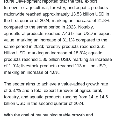
Rural Development reported that the total export
turnover of agricultural, forestry, and aquatic products
nationwide reached approximately 13.53 billion USD in
the first quarter of 2024, marking an increase of 21.8%
compared to the same period in 2023. Notably,
agricultural products reached 7.46 billion USD in export
value, marking an increase of 31.1% compared to the
same period in 2023; forestry products reached 3.61
billion USD, marking an increase of 18.8%; aquatic
products reached 1.86 billion USD, marking an increase
of 1.9%; livestock products reached 113 million USD,
marking an increase of 4.8%.
The sector aims to achieve a value-added growth rate
of 3.37% and a total export turnover of agricultural,
forestry, and aquatic products ranging from 14 to 14.5
billion USD in the second quarter of 2024.
With the goal of maintaining stable growth and