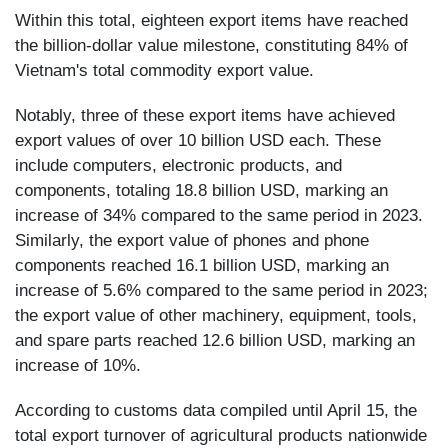
Within this total, eighteen export items have reached
the billion-dollar value milestone, constituting 84% of
Vietnam's total commodity export value.
Notably, three of these export items have achieved
export values of over 10 billion USD each. These
include computers, electronic products, and
components, totaling 18.8 billion USD, marking an
increase of 34% compared to the same period in 2023.
Similarly, the export value of phones and phone
components reached 16.1 billion USD, marking an
increase of 5.6% compared to the same period in 2023;
the export value of other machinery, equipment, tools,
and spare parts reached 12.6 billion USD, marking an
increase of 10%.
According to customs data compiled until April 15, the
total export turnover of agricultural products nationwide