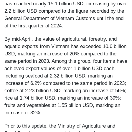
has reached nearly 15.1 billion USD, increasing by over
2.2 billion USD compared to the figure recorded by the
General Department of Vietnam Customs until the end
of the first quarter of 2024.
By mid-April, the value of agricultural, forestry, and
aquatic exports from Vietnam has exceeded 10.6 billion
USD, marking an increase of 20% compared to the
same period in 2023. Among this group, four items have
achieved export values of over 1 billion USD each,
including seafood at 2.32 billion USD, marking an
increase of 6.2% compared to the same period in 2023;
coffee at 2.23 billion USD, marking an increase of 56%;
rice at 1.74 billion USD, marking an increase of 39%;
fruits and vegetables at 1.55 billion USD, marking an
increase of 32%.
Prior to this update, the Ministry of Agriculture and