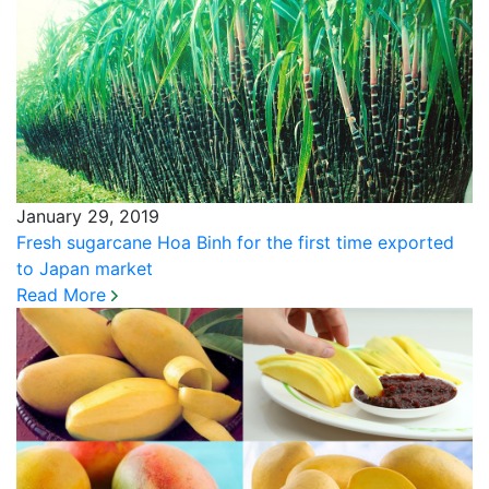
January 29, 2019
Fresh sugarcane Hoa Binh for the first time exported
to Japan market
Read More