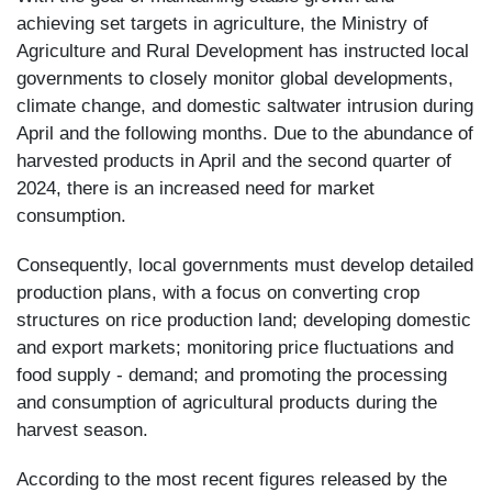
achieving set targets in agriculture, the Ministry of
Agriculture and Rural Development has instructed local
governments to closely monitor global developments,
climate change, and domestic saltwater intrusion during
April and the following months. Due to the abundance of
harvested products in April and the second quarter of
2024, there is an increased need for market
consumption.
Consequently, local governments must develop detailed
production plans, with a focus on converting crop
structures on rice production land; developing domestic
and export markets; monitoring price fluctuations and
food supply - demand; and promoting the processing
and consumption of agricultural products during the
harvest season.
According to the most recent figures released by the