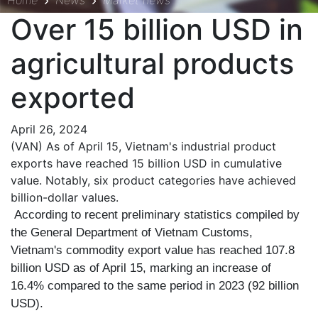
Home
News
Market news
Over 15 billion USD in
agricultural products
exported
April 26, 2024
(VAN) As of April 15, Vietnam's industrial product
exports have reached 15 billion USD in cumulative
value. Notably, six product categories have achieved
billion-dollar values.
According to recent preliminary statistics compiled by
the General Department of Vietnam Customs,
Vietnam's commodity export value has reached 107.8
billion USD as of April 15, marking an increase of
16.4% compared to the same period in 2023 (92 billion
USD).