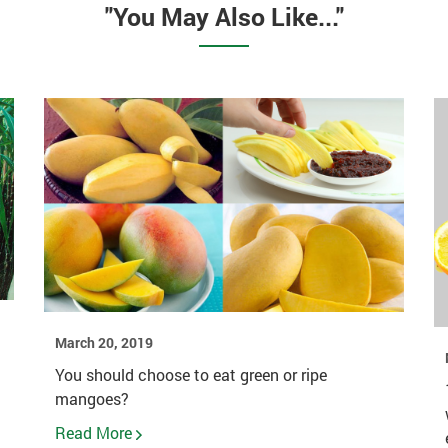
"You May Also Like..."
March 20, 2019
You should choose to eat green or ripe
mangoes?
Read More