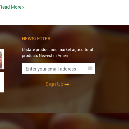
Read More
NEWSLETTER
Update product and market agricultural
products Newest in Ameii
Sign Up