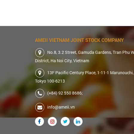
AMEII VIETNAM JOINT STOCK COMPANY
No.8, 3.2 Street, Gamuda Gardens, Tran Phu 
District, Ha Noi City, Vietnam
13F Pacific Century Place, 1-11-1 Marunouchi,
Tokyo 100-6213
(+84) 92 550 8686;
info@ameii.vn