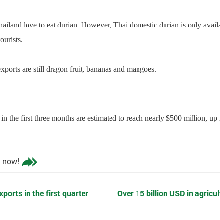
ailand love to eat durian. However, Thai domestic durian is only avail
ourists.
xports are still dragon fruit, bananas and mangoes.
in the first three months are estimated to reach nearly $500 million, 
s now!
xports in the first quarter
Over 15 billion USD in agricu