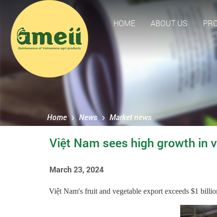
HOME
ABOUT US
PR
Home
News
Market news
Việt Nam sees high growth in veg
March 23, 2024
Việt Nam's fruit and vegetable export exceeds $1 billion i