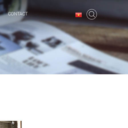
CONTACT