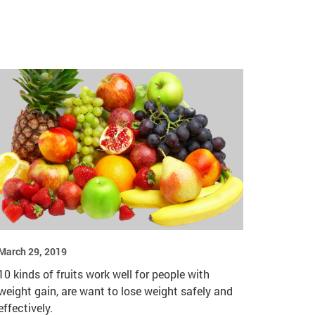
March 29, 2019
10 kinds of fruits work well for people with
weight gain, are want to lose weight safely and
effectively.