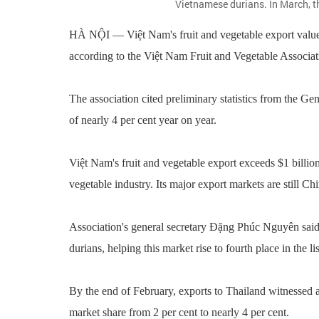
Vietnamese durians. In March, th
HÀ NỘI — Việt Nam's fruit and vegetable export value is
according to the Việt Nam Fruit and Vegetable Associat
The association cited preliminary statistics from the Ge
of nearly 4 per cent year on year.
Việt Nam's fruit and vegetable export exceeds $1 billion i
vegetable industry. Its major export markets are still 
Association's general secretary Đặng Phúc Nguyên said t
durians, helping this market rise to fourth place in the l
By the end of February, exports to Thailand witnessed a 
market share from 2 per cent to nearly 4 per cent.