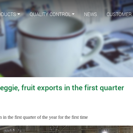
ODUCTS
QUALITY CONTROL
NEWS
CUSTOMER
gie, fruit exports in the first quarter
n the first quarter of the year for the first time