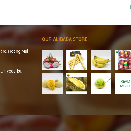
OUR ALIBABA STORE
Ward, Hoang Mai
 Chiyoda-ku,