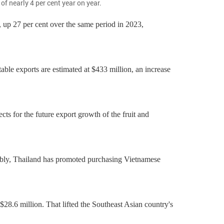
f nearly 4 per cent year on year.
, up 27 per cent over the same period in 2023,
able exports are estimated at $433 million, an increase
ects for the future export growth of the fruit and
otably, Thailand has promoted purchasing Vietnamese
$28.6 million. That lifted the Southeast Asian country's