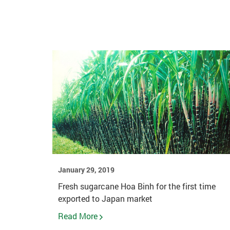
January 29, 2019
Fresh sugarcane Hoa Binh for the first time
exported to Japan market
Read More