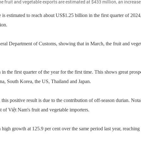
e fruit and vegetable exports are estimated at $433 million, an increase o
 estimated to reach about US$1.25 billion in the first quarter of 2024
ion.
neral Department of Customs, showing that in March, the fruit and veget
n the first quarter of the year for the first time. This shows great prosp
China, South Korea, the US, Thailand and Japan.
his positive result is due to the contribution of off-season durian. N
ist of Việt Nam's fruit and vegetable importers.
high growth at 125.9 per cent over the same period last year, reaching 