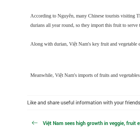
According to Nguyên, many Chinese tourists visiting Th
durians all year round, so they import this fruit to serve t
Along with durian, Việt Nam's key fruit and vegetable e
Meanwhile, Việt Nam's imports of fruits and vegetables 
Like and share useful information with your friend
Việt Nam sees high growth in veggie, fruit e