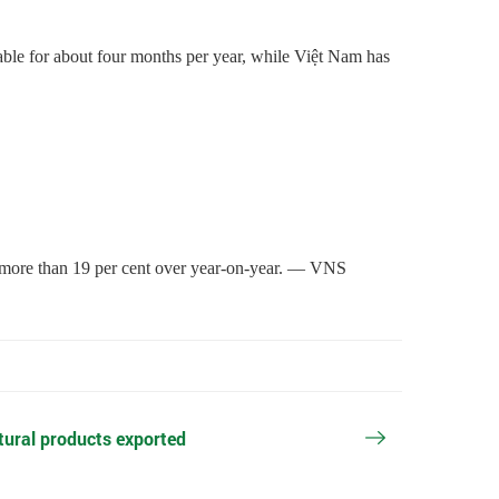
able for about four months per year, while Việt Nam has
up more than 19 per cent over year-on-year. — VNS
ltural products exported