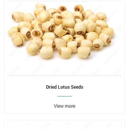
Dried Lotus Seeds
View more