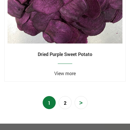
Dried Purple Sweet Potato
View more
>
1
2