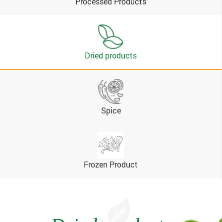
Processed Products
Dried products
Spice
Frozen Product