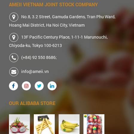
AMEII VIETNAM JOINT STOCK COMPANY
No.8, 3.2 Street, Gamuda Gardens, Tran Phu Ward,
Hoang Mai District, Ha Noi City, Vietnam
13F Pacific Century Place, 1-11-1 Marunouchi,
Chiyoda-ku, Tokyo 100-6213
(+84) 92 550 8686;
info@ameii.vn
OUR ALIBABA STORE