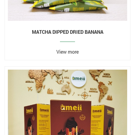
MATCHA DIPPED DRIED BANANA
View more