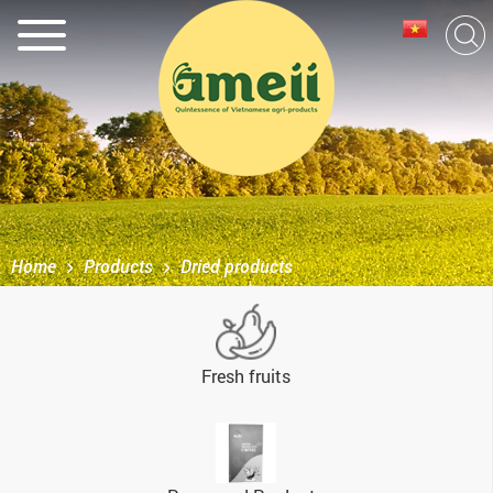
Home
Products
Dried products
Fresh fruits