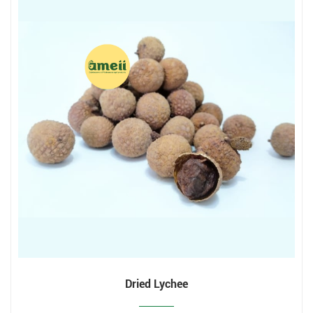
Dried Lychee