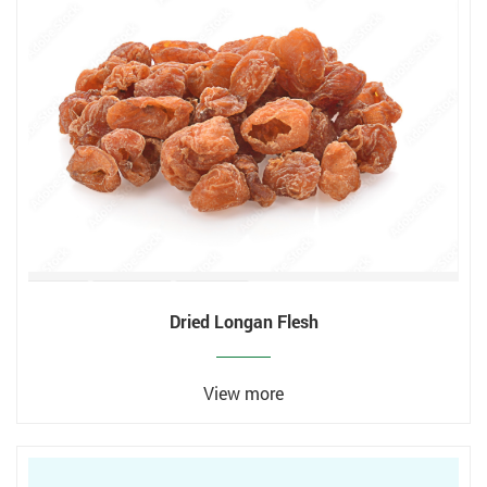
Dried Longan Flesh
View more