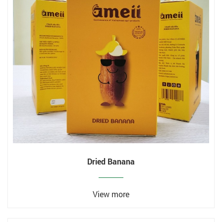
Dried Banana
View more