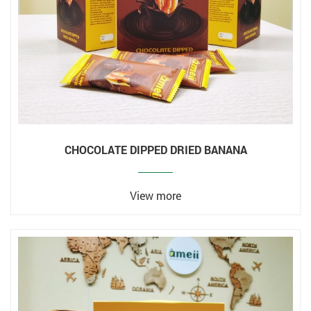
CHOCOLATE DIPPED DRIED BANANA
View more