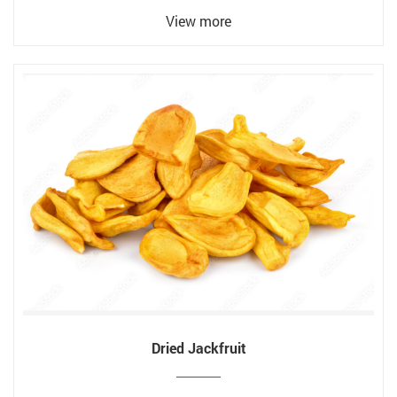
View more
Dried Jackfruit