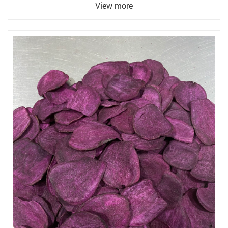
View more