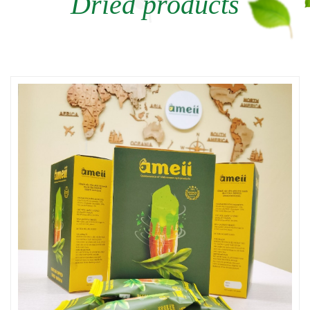
Dried products