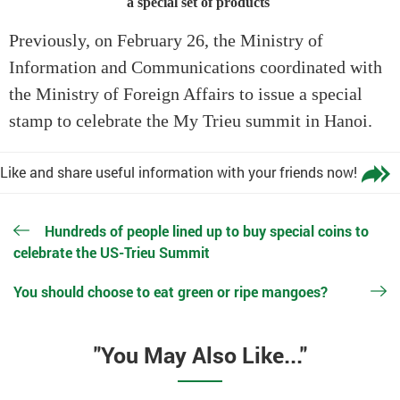
a special set of products
Previously, on February 26, the Ministry of
Information and Communications coordinated with
the Ministry of Foreign Affairs to issue a special
stamp to celebrate the My Trieu summit in Hanoi.
Like and share useful information with your friends now!
Hundreds of people lined up to buy special coins to
celebrate the US-Trieu Summit
You should choose to eat green or ripe mangoes?
"You May Also Like..."