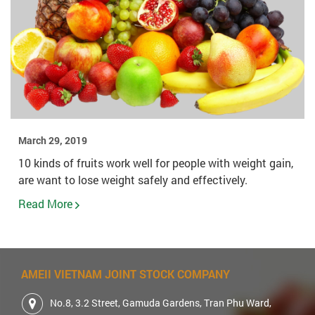
March 29, 2019
10 kinds of fruits work well for people with weight gain,
are want to lose weight safely and effectively.
Read More
AMEII VIETNAM JOINT STOCK COMPANY
No.8, 3.2 Street, Gamuda Gardens, Tran Phu Ward,