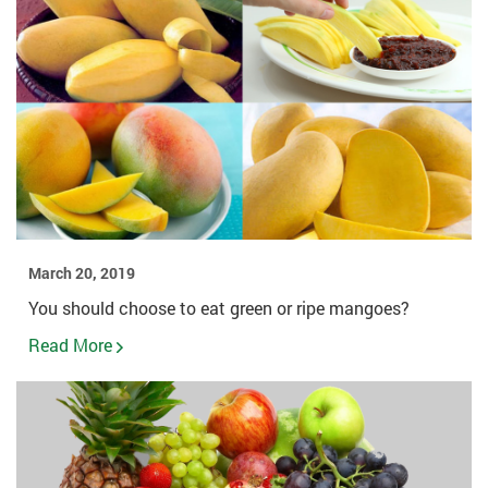
March 20, 2019
You should choose to eat green or ripe mangoes?
Read More