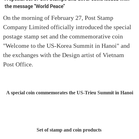
the message "World Peace"
On the morning of February 27, Post Stamp
Company Limited officially introduced the special
postage stamp set and the commemorative coin
"Welcome to the US-Korea Summit in Hanoi" and
the exchanges with the Design artist of Vietnam
Post Office.
A special coin commemorates the US-Trieu Summit in Hanoi
Set of stamp and coin products