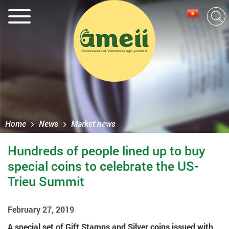
Home
News
Market news
Hundreds of people lined up to buy
special coins to celebrate the US-
Trieu Summit
February 27, 2019
A special set of Gift Stamps and Silver coins issued with