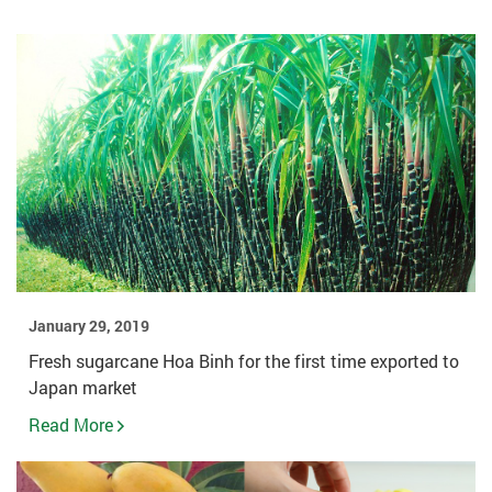
January 29, 2019
Fresh sugarcane Hoa Binh for the first time exported to
Japan market
Read More