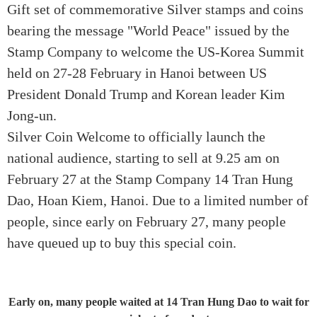
Gift set of commemorative Silver stamps and coins
bearing the message "World Peace" issued by the
Stamp Company to welcome the US-Korea Summit
held on 27-28 February in Hanoi between US
President Donald Trump and Korean leader Kim
Jong-un.
Silver Coin Welcome to officially launch the
national audience, starting to sell at 9.25 am on
February 27 at the Stamp Company 14 Tran Hung
Dao, Hoan Kiem, Hanoi. Due to a limited number of
people, since early on February 27, many people
have queued up to buy this special coin.
Early on, many people waited at 14 Tran Hung Dao to wait for