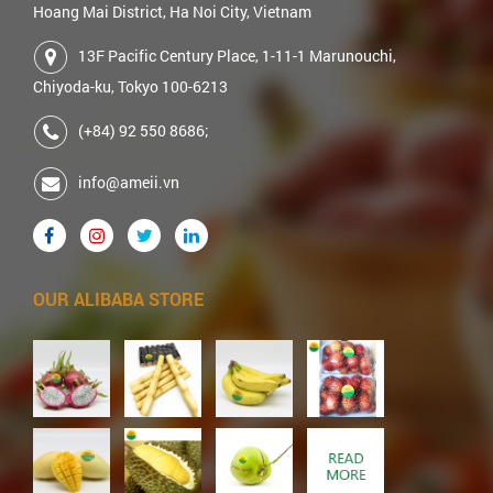
Hoang Mai District, Ha Noi City, Vietnam
13F Pacific Century Place, 1-11-1 Marunouchi,
Chiyoda-ku, Tokyo 100-6213
(+84) 92 550 8686;
info@ameii.vn
OUR ALIBABA STORE