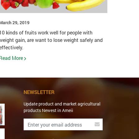
March 29, 2019
10 kinds of fruits work well for people with
weight gain, are want to lose weight safely and
effectively.
Read More
NEWSLETTER
Update product and market agricultural
products Newest in Ameii