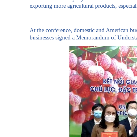
exporting more agricultural products, especia
At the conference, domestic and American busi
businesses signed a Memorandum of Understa