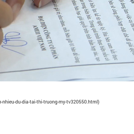
-nhieu-du-dia-tai-thi-truong-my-tv320550.html)