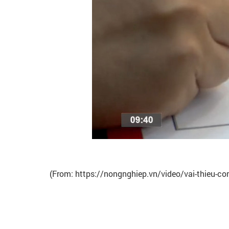
(From: https://nongnghiep.vn/video/vai-thieu-con