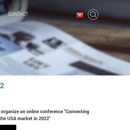
CONTACT
22
o organize an online conference "Connecting
 the USA market in 2022"