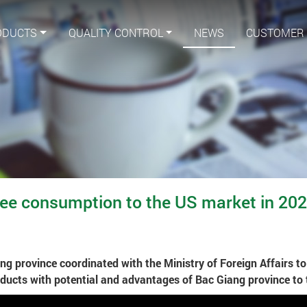
ODUCTS
QUALITY CONTROL
NEWS
CUSTOMER
e consumption to the US market in 20
g province coordinated with the Ministry of Foreign Affairs t
ducts with potential and advantages of Bac Giang province to