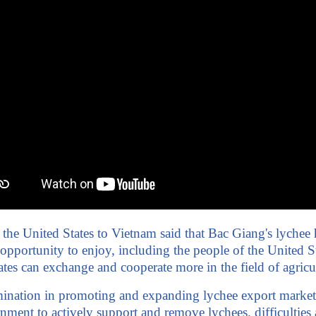
e United States to Vietnam said that Bac Giang's lychee has
portunity to enjoy, including the people of the United Sta
es can exchange and cooperate more in the field of agricul
rmination in promoting and expanding lychee export market
nt to actively support and remove lychees. difficulties an