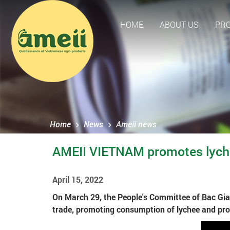
HOME
ABOUT US
PR
Home
News
Ameii news
AMEII VIETNAM promotes lyche
April 15, 2022
On March 29, the People's Committee of Bac Gian
trade, promoting consumption of lychee and pro