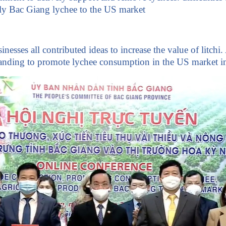
lly Bac Giang lychee to the US market
nesses all contributed ideas to increase the value of lit
nding to promote lychee consumption in the US market i