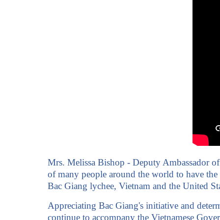
Mrs. Melissa Bishop - Deputy Ambassador of th
of many people around the world to have the op
Bac Giang lychee, Vietnam and the United Stat
Appreciating Bac Giang's initiative and dete
continue to accompany the Vietnamese Governme