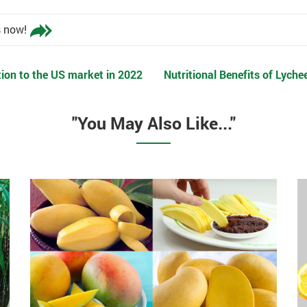
s now!
on to the US market in 2022
Nutritional Benefits of Lyche
"You May Also Like..."