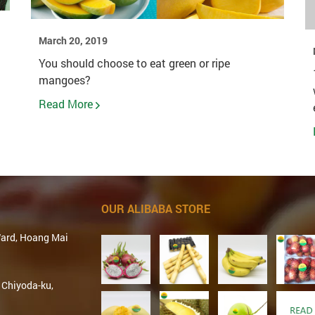
March 20, 2019
You should choose to eat green or ripe
mangoes?
Read More
OUR ALIBABA STORE
Ward, Hoang Mai
 Chiyoda-ku,