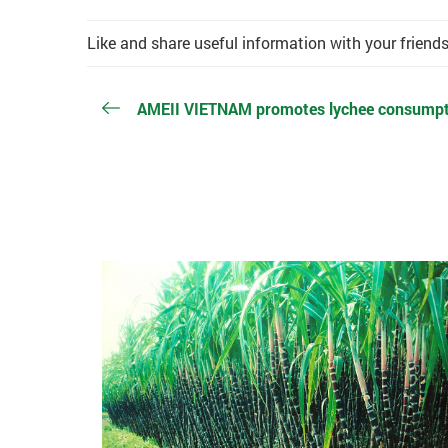
Like and share useful information with your friend
AMEII VIETNAM promotes lychee consumpti