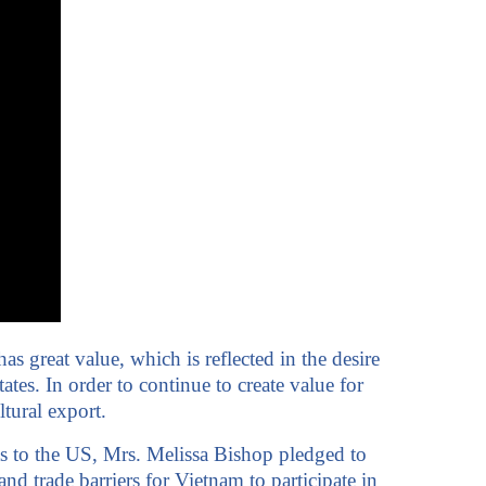
 great value, which is reflected in the desire
tes. In order to continue to create value for
tural export.
s to the US, Mrs. Melissa Bishop pledged to
d trade barriers for Vietnam to participate in