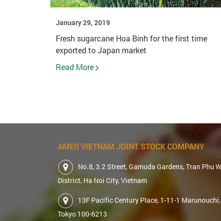
January 29, 2019
Fresh sugarcane Hoa Binh for the first time
exported to Japan market
Read More
AMEII VIETNAM JOINT STOCK COMPANY
No.8, 3.2 Street, Gamuda Gardens, Tran Phu 
District, Ha Noi City, Vietnam
13F Pacific Century Place, 1-11-1 Marunouchi,
Tokyo 100-6213