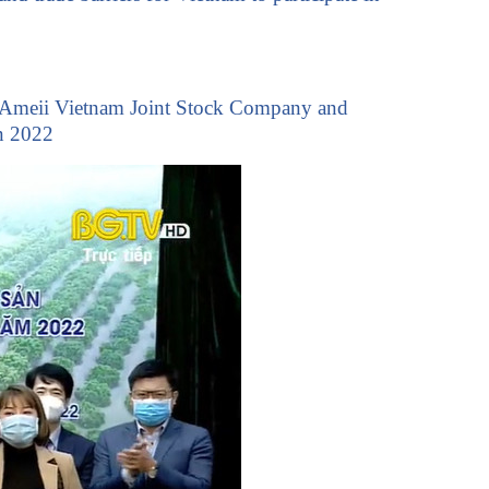
chi. Ameii Vietnam Joint Stock Company and
n 2022