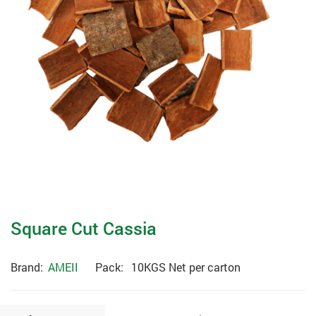
Square Cut Cassia
Brand:
AMEII
Pack:
10KGS Net per carton