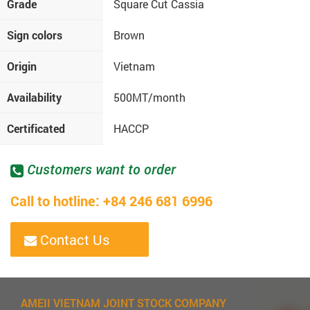
Grade
Square Cut Cassia
Sign colors
Brown
Origin
Vietnam
Availability
500MT/month
Certificated
HACCP
Customers want to order
Call to hotline: +84 246 681 6996
Contact Us
AMEII VIETNAM JOINT STOCK COMPANY