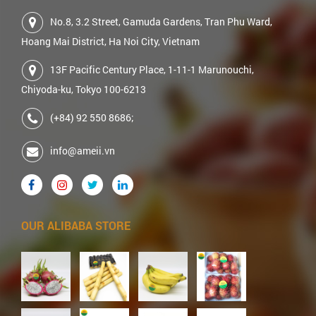
No.8, 3.2 Street, Gamuda Gardens, Tran Phu Ward,
Hoang Mai District, Ha Noi City, Vietnam
13F Pacific Century Place, 1-11-1 Marunouchi,
Chiyoda-ku, Tokyo 100-6213
(+84) 92 550 8686;
info@ameii.vn
OUR ALIBABA STORE