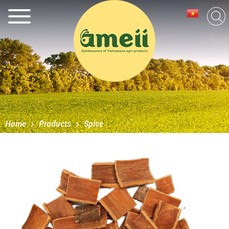
Home
Products
Spice