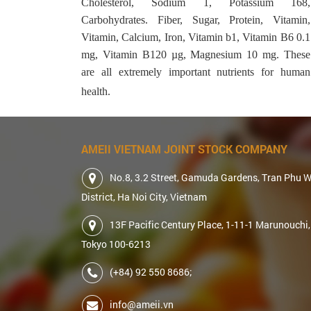
Cholesterol, Sodium 1, Potassium 168,
Carbohydrates. Fiber, Sugar, Protein, Vitamin,
Vitamin, Calcium, Iron, Vitamin b1, Vitamin B6 0.1
mg, Vitamin B120 µg, Magnesium 10 mg. These
are all extremely important nutrients for human
health.
AMEII VIETNAM JOINT STOCK COMPANY
No.8, 3.2 Street, Gamuda Gardens, Tran Phu 
District, Ha Noi City, Vietnam
13F Pacific Century Place, 1-11-1 Marunouchi,
Tokyo 100-6213
(+84) 92 550 8686;
info@ameii.vn