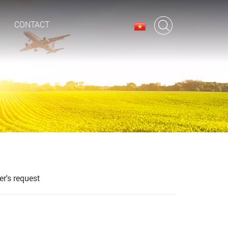
CONTACT
r's request