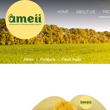
HOME
ABOUT US
PR
Home
Products
Fresh fruits