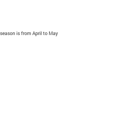
 season is from April to May