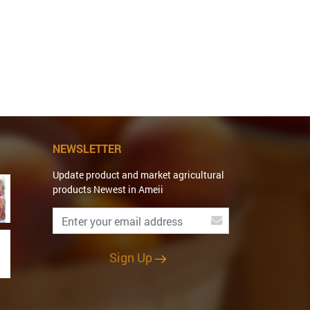
NEWSLETTER
Update product and market agricultural
products Newest in Ameii
Sign Up