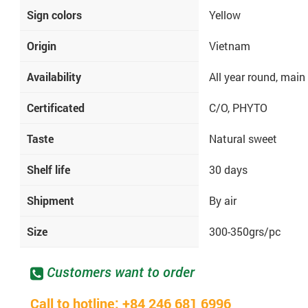
Sign colors
Yellow
Origin
Vietnam
Availability
All year round, main
Certificated
C/O, PHYTO
Taste
Natural sweet
Shelf life
30 days
Shipment
By air
Size
300-350grs/pc
Customers want to order
Call to hotline: +84 246 681 6996