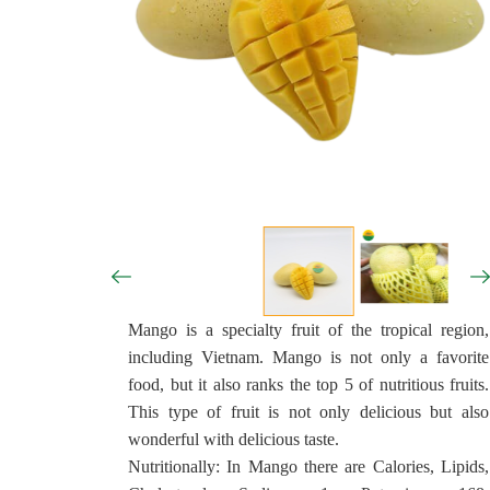
Mango is a specialty fruit of the tropical region,
including Vietnam. Mango is not only a favorite
food, but it also ranks the top 5 of nutritious fruits.
This type of fruit is not only delicious but also
wonderful with delicious taste.
Nutritionally: In Mango there are Calories, Lipids,