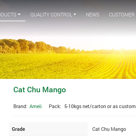
ODUCTS
QUALITY CONTROL
NEWS
CUSTOMER
Cat Chu Mango
Brand:
Ameii
Pack:
5-10kgs net/carton or as custome
Grade
Cat Chu Mango