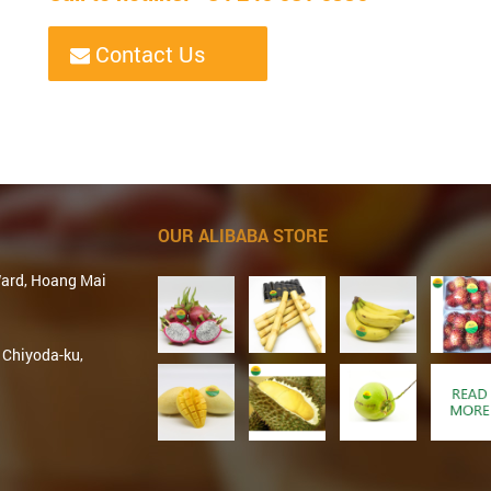
Contact Us
OUR ALIBABA STORE
Ward, Hoang Mai
 Chiyoda-ku,